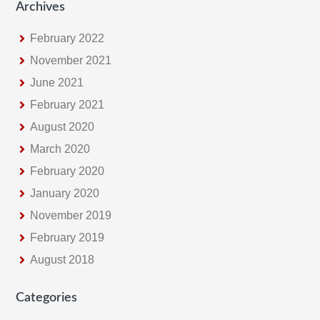
Archives
February 2022
November 2021
June 2021
February 2021
August 2020
March 2020
February 2020
January 2020
November 2019
February 2019
August 2018
Categories