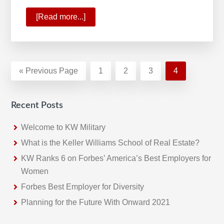
[Read more...]
about
KW
Profit
Share
Program
«
Go
Previous Page
Page
1
Page
2
Page
3
Page
4
Rewards
to
Growth
Recent Posts
Welcome to KW Military
What is the Keller Williams School of Real Estate?
KW Ranks 6 on Forbes’ America’s Best Employers for
Women
Forbes Best Employer for Diversity
Planning for the Future With Onward 2021