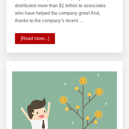
distributed more than $1 billion to associates
who have helped the company grow! And,
thanks to the company’s recent …
[Read more...]
about
KW
Surpasses
$1
Billion
in
Profit
Share