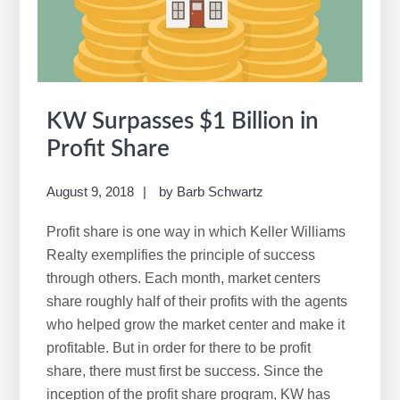
KW Surpasses $1 Billion in
Profit Share
August 9, 2018
by
Barb Schwartz
Profit share is one way in which Keller Williams
Realty exemplifies the principle of success
through others. Each month, market centers
share roughly half of their profits with the agents
who helped grow the market center and make it
profitable. But in order for there to be profit
share, there must first be success. Since the
inception of the profit share program, KW has