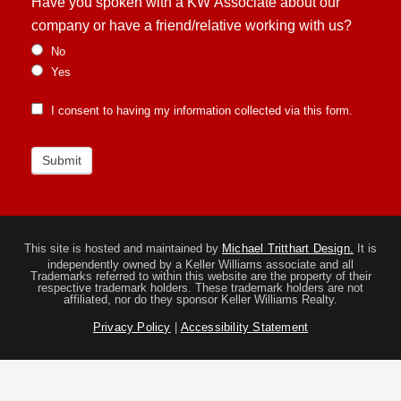
Have you spoken with a KW Associate about our
company or have a friend/relative working with us?
No
Yes
I consent to having my information collected via this form.
Submit
This site is hosted and maintained by
Michael Tritthart Design.
It is
independently owned by a Keller Williams associate and all
Trademarks referred to within this website are the property of their
respective trademark holders. These trademark holders are not
affiliated, nor do they sponsor Keller Williams Realty.
Privacy Policy
|
Accessibility Statement