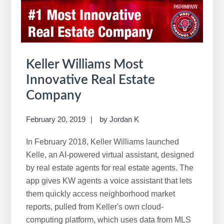
w
e
b
s
i
Keller Williams Most
t
Innovative Real Estate
e
Company
February 20, 2019
by
Jordan K
In February 2018, Keller Williams launched
Kelle, an AI-powered virtual assistant, designed
by real estate agents for real estate agents. The
app gives KW agents a voice assistant that lets
them quickly access neighborhood market
reports, pulled from Keller's own cloud-
computing platform, which uses data from MLS