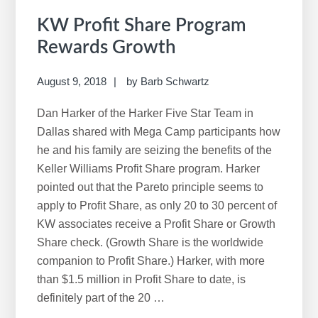
KW Profit Share Program
Rewards Growth
August 9, 2018
by
Barb Schwartz
Dan Harker of the Harker Five Star Team in
Dallas shared with Mega Camp participants how
he and his family are seizing the benefits of the
Keller Williams Profit Share program. Harker
pointed out that the Pareto principle seems to
apply to Profit Share, as only 20 to 30 percent of
KW associates receive a Profit Share or Growth
Share check. (Growth Share is the worldwide
companion to Profit Share.) Harker, with more
than $1.5 million in Profit Share to date, is
definitely part of the 20 …