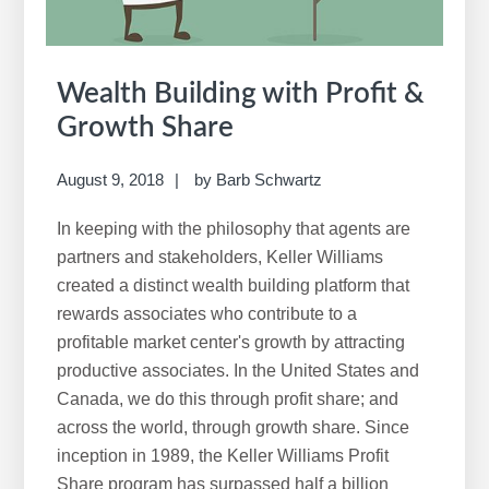
Wealth Building with Profit &
Growth Share
August 9, 2018
by
Barb Schwartz
In keeping with the philosophy that agents are
partners and stakeholders, Keller Williams
created a distinct wealth building platform that
rewards associates who contribute to a
profitable market center's growth by attracting
productive associates. In the United States and
Canada, we do this through profit share; and
across the world, through growth share. Since
inception in 1989, the Keller Williams Profit
Share program has surpassed half a billion