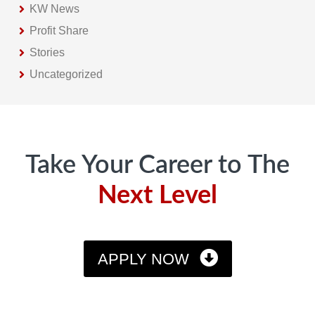
KW News
Profit Share
Stories
Uncategorized
Footer
Take Your Career to The
Next Level
APPLY NOW