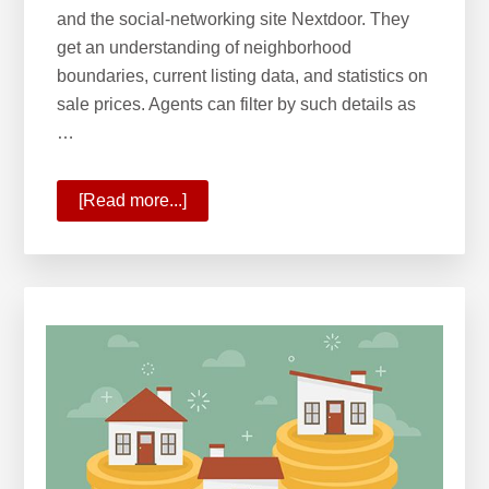
and the social-networking site Nextdoor. They
get an understanding of neighborhood
boundaries, current listing data, and statistics on
sale prices. Agents can filter by such details as
…
[Read more...]
about
Keller
Williams
Most
Innovative
Real
Estate
Company