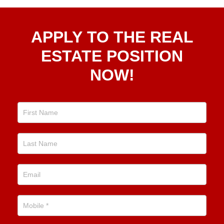
Apply
APPLY TO THE REAL
To The
Real
ESTATE POSITION
Estate
NOW!
Position
Now!