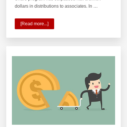
dollars in distributions to associates. In …
[Read more...]
about
Wealth
Building
with
Profit
&
Growth
Share