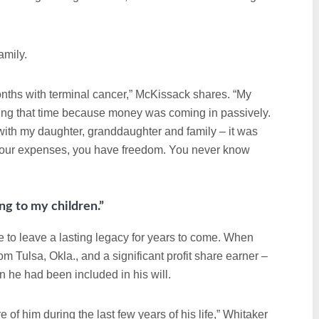
amily.
onths with terminal cancer,” McKissack shares. “My
ing that time because money was coming in passively.
g with my daughter, granddaughter and family – it was
g your expenses, you have freedom. You never know
long to my children.”
le to leave a lasting legacy for years to come. When
m Tulsa, Okla., and a significant profit share earner –
 he had been included in his will.
of him during the last few years of his life,” Whitaker