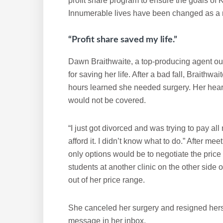
profit share program to ensure the goals o
Innumerable lives have been changed as a r
“Profit share saved my life.”
Dawn Braithwaite, a top-producing agent out
for saving her life. After a bad fall, Braithwa
hours learned she needed surgery. Her hear
would not be covered.
“I just got divorced and was trying to pay al
afford it. I didn’t know what to do.” After me
only options would be to negotiate the price
students at another clinic on the other side 
out of her price range.
She canceled her surgery and resigned herse
message in her inbox.