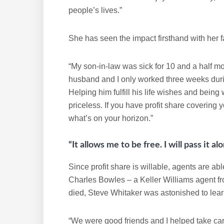
people’s lives.”
She has seen the impact firsthand with her f
“My son-in-law was sick for 10 and a half m
husband and I only worked three weeks dur
Helping him fulfill his life wishes and bein
priceless. If you have profit share coverin
what’s on your horizon.”
“It allows me to be free. I will pass it a
Since profit share is willable, agents are ab
Charles Bowles – a Keller Williams agent fro
died, Steve Whitaker was astonished to learn
“We were good friends and I helped take care 