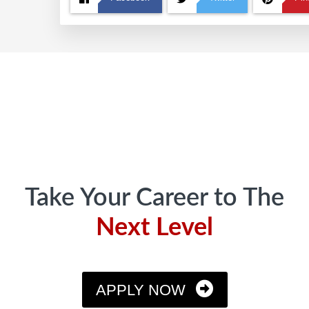
Footer
Take Your Career to The
Next Level
APPLY NOW