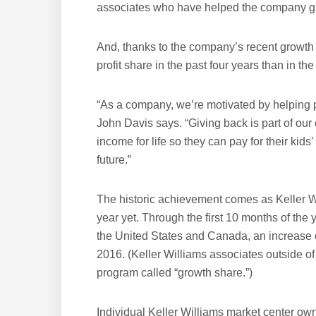
associates who have helped the company g
And, thanks to the company’s recent growth 
profit share in the past four years than in 
“As a company, we’re motivated by helping p
John Davis says. “Giving back is part of our 
income for life so they can pay for their kids’
future.”
The historic achievement comes as Keller Wil
year yet. Through the first 10 months of the
the United States and Canada, an increase 
2016. (Keller Williams associates outside of
program called “growth share.”)
Individual Keller Williams market center own