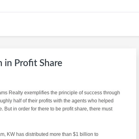
KW CAREER SITE
 in Profit Share
iams Realty exemplifies the principle of success through
ghly half of their profits with the agents who helped
 But in order for there to be profit share, there must
am, KW has distributed more than $1 billion to