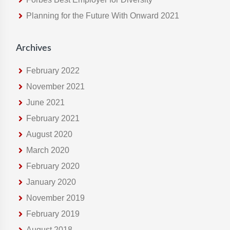
e
Planning for the Future With Onward 2021
b
s
i
Archives
t
e
February 2022
November 2021
June 2021
February 2021
August 2020
March 2020
February 2020
January 2020
November 2019
February 2019
August 2018