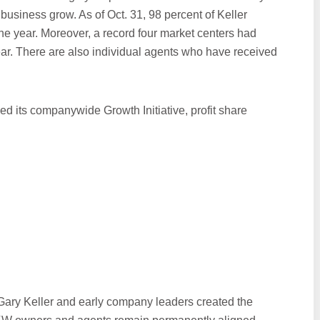
business grow. As of Oct. 31, 98 percent of Keller
the year. Moreover, a record four market centers had
year. There are also individual agents who have received
hed its companywide Growth Initiative, profit share
ary Keller and early company leaders created the