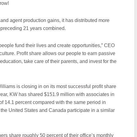
row!
and agent production gains, it has distributed more
the preceding 21 years combined.
eople fund their lives and create opportunities,” CEO
culture. Profit share allows our people to earn passive
 education, take care of their parents, and invest for the
liams is closing in on its most successful profit share
 year, KW has shared $151.9 million with associates in
of 14.1 percent compared with the same period in
 the United States and Canada participate in a similar
ers share roughly 50 percent of their office’s monthly