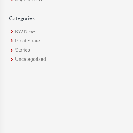
Categories
KW News
Profit Share
Stories
Uncategorized