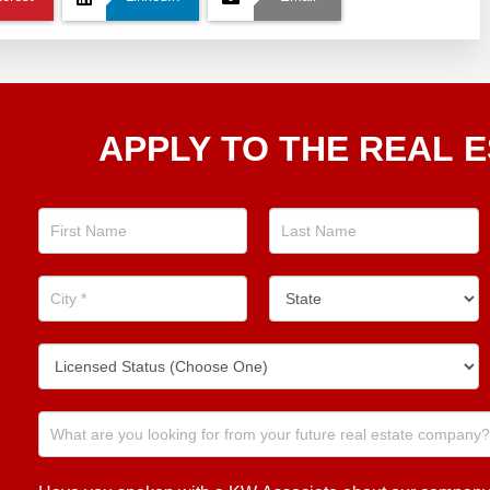
Apply
APPLY TO THE REAL E
To The
Real
Estate
Position
Now!