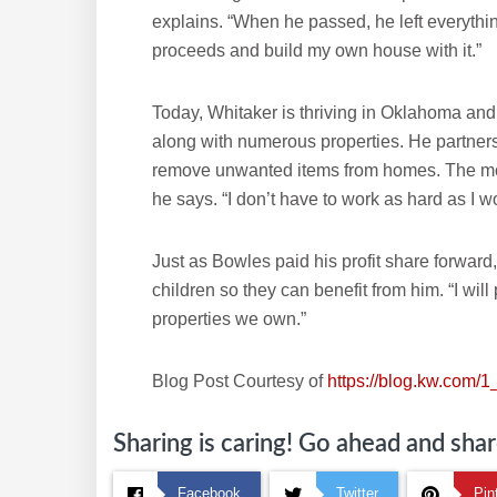
explains. “When he passed, he left everything
proceeds and build my own house with it.”
Today, Whitaker is thriving in Oklahoma a
along with numerous properties. He partners
remove unwanted items from homes. The mont
he says. “I don’t have to work as hard as I w
Just as Bowles paid his profit share forward,
children so they can benefit from him. “I will 
properties we own.”
Blog Post Courtesy of
https://blog.kw.com/1_
Sharing is caring! Go ahead and share
Facebook
Twitter
Pin