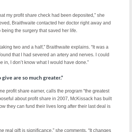
at my profit share check had been deposited,” she
lieved, Braithwaite contacted her doctor right away and
 being the surgery that saved her life.
king two and a half,” Braithwaite explains. “It was a
ound that I had severed an artery and nerves. I could
me in, I don’t know what I would have done.”
o give are so much greater.”
 profit share earner, calls the program “the greatest
oseful about profit share in 2007, McKissack has built
 they can fund their lives long after their last deal is
 real gift is significance,” she comments. “It changes