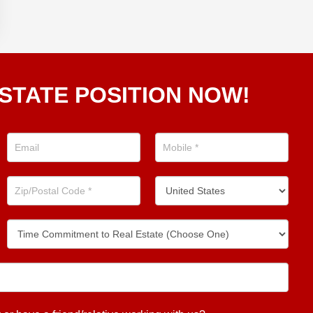
STATE POSITION NOW!