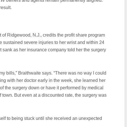
f KW owners and agents remain permanently aligned.
esult.
 of Ridgewood, N.J., credits the profit share program
ite sustained severe injuries to her wrist and within 24
t sank as her insurance company told her the surgery
l my bills,” Braithwaite says. “There was no way I could
eting with her doctor early in the week, she learned her
 of the surgery down or have it performed by medical
of town. But even at a discounted rate, the surgery was
lf to being stuck until she received an unexpected