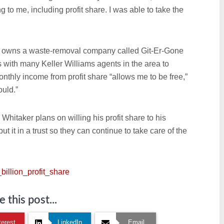
 to me, including profit share. I was able to take the
nd owns a waste-removal company called Git-Er-Gone
 with many Keller Williams agents in the area to
hly income from profit share “allows me to be free,”
ould.”
 Whitaker plans on willing his profit share to his
put it in a trust so they can continue to take care of the
billion_profit_share
 this post...
terest
LinkedIn
Email