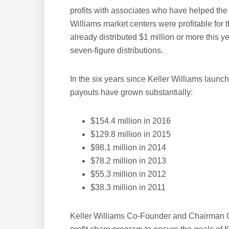
profits with associates who have helped the 
Williams market centers were profitable for 
already distributed $1 million or more this 
seven-figure distributions.
In the six years since Keller Williams launc
payouts have grown substantially:
$154.4 million in 2016
$129.8 million in 2015
$98.1 million in 2014
$78.2 million in 2013
$55.3 million in 2012
$38.3 million in 2011
Keller Williams Co-Founder and Chairman G