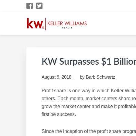
Skip
Skip
Skip
Skip
to
to
to
to
primary
main
primary
footer
navigation
content
sidebar
BARB SCHWARTZ 
KW Career Website
KW Surpasses $1 Billion
August 9, 2018
by
Barb Schwartz
Profit share is one way in which Keller Will
others. Each month, market centers share rou
grow the market center and make it profitable.
first be success.
Since the inception of the profit share progr