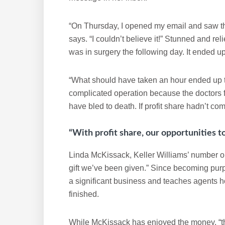
“On Thursday, I opened my email and saw th
says. “I couldn’t believe it!” Stunned and re
was in surgery the following day. It ended up
“What should have taken an hour ended up ta
complicated operation because the doctors f
have bled to death. If profit share hadn’t co
“With profit share, our opportunities t
Linda McKissack, Keller Williams’ number one
gift we’ve been given.” Since becoming purp
a significant business and teaches agents how
finished.
While McKissack has enjoyed the money, “the