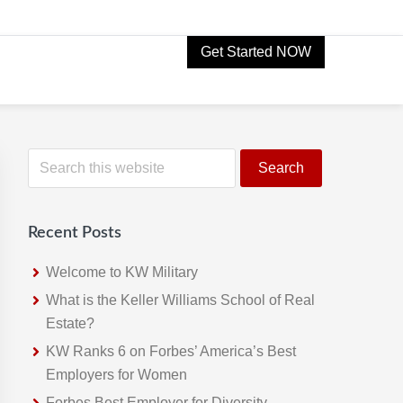
Get Started NOW
Primary
S
e
Sidebar
a
r
Recent Posts
c
h
Welcome to KW Military
t
What is the Keller Williams School of Real
h
Estate?
i
KW Ranks 6 on Forbes’ America’s Best
s
Employers for Women
w
Forbes Best Employer for Diversity