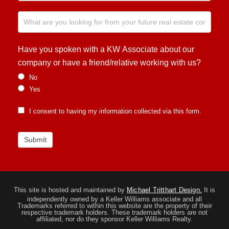
Have you spoken with a KW Associate about our
company or have a friend/relative working with us?
No
Yes
I consent to having my information collected via this form.
Submit
This site is hosted and maintained by
Michael Tritthart Design.
It is
independently owned by a Keller Williams associate and all
Trademarks referred to within this website are the property of their
respective trademark holders. These trademark holders are not
affiliated, nor do they sponsor Keller Williams Realty.