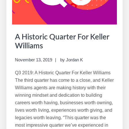
A Historic Quarter For Keller
Williams
November 13, 2019
by
Jordan K
Q3 2019: A Historic Quarter For Keller Williams
The third quarter has come to a close, and Keller
Williams agents are making history with their
winning mindset and dedication to building
careers worth having, businesses worth owning,
lives worth living, experiences worth giving, and
legacies worth leaving. “This quarter was the
most impressive quarter we’ve experienced in