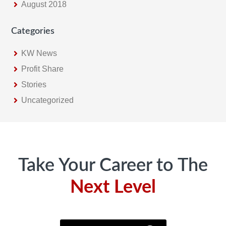
August 2018
Categories
KW News
Profit Share
Stories
Uncategorized
Footer
Take Your Career to The
Next Level