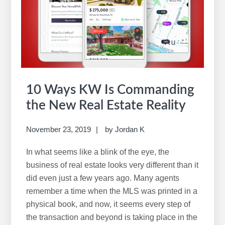
10 Ways KW Is Commanding
the New Real Estate Reality
November 23, 2019
by
Jordan K
In what seems like a blink of the eye, the
business of real estate looks very different than it
did even just a few years ago. Many agents
remember a time when the MLS was printed in a
physical book, and now, it seems every step of
the transaction and beyond is taking place in the