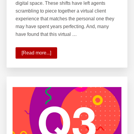
digital space. These shifts have left agents
scrambling to piece together a virtual client
experience that matches the personal one they
may have spent years perfecting. And, many
have found that this virtual …
[Read more...]
about
10
Ways
KW
Is
Commanding
the
New
Real
Estate
Reality