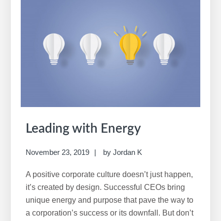
Leading with Energy
November 23, 2019
by
Jordan K
A positive corporate culture doesn’t just happen,
it’s created by design. Successful CEOs bring
unique energy and purpose that pave the way to
a corporation’s success or its downfall. But don’t