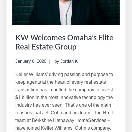
w
e
b
s
i
KW Welcomes Omaha’s Elite
t
Real Estate Group
e
January 8, 2020
by
Jordan K
Keller Williams’ driving passion and purpose to
keep agents at the heart of every real estate
transaction has impelled the company to invest
$1 billion in the most innovative technology the
industry has ever seen. That’s one of the main
reasons that Jeff Cohn and his team – the No. 1
team at Berkshire Hathaway HomeServices –
have joined Keller Williams. Cohn’s company,