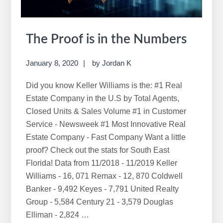
The Proof is in the Numbers
January 8, 2020
by
Jordan K
Did you know Keller Williams is the: #1 Real
Estate Company in the U.S by Total Agents,
Closed Units & Sales Volume #1 in Customer
Service - Newsweek #1 Most Innovative Real
Estate Company - Fast Company Want a little
proof? Check out the stats for South East
Florida! Data from 11/2018 - 11/2019 Keller
Williams - 16, 071 Remax - 12, 870 Coldwell
Banker - 9,492 Keyes - 7,791 United Realty
Group - 5,584 Century 21 - 3,579 Douglas
Elliman - 2,824 …