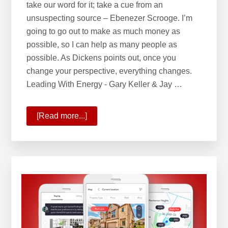
take our word for it; take a cue from an
unsuspecting source – Ebenezer Scrooge. I’m
going to go out to make as much money as
possible, so I can help as many people as
possible. As Dickens points out, once you
change your perspective, everything changes.
Leading With Energy - Gary Keller & Jay …
[Read more...]
about
Leading
with
Energy