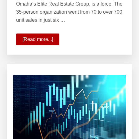
Omaha’s Elite Real Estate Group, is a force. The
35-person organization went from 70 to over 700
unit sales in just six …
[Read more...]
about
KW
Welcomes
Omaha’s
Elite
Real
Estate
Group