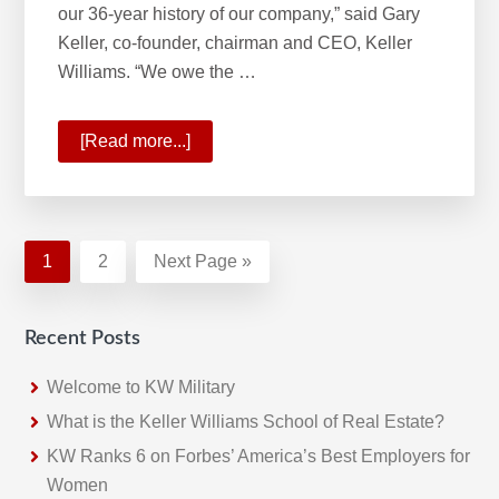
our 36-year history of our company,” said Gary
Keller, co-founder, chairman and CEO, Keller
Williams. “We owe the …
[Read more...]
about
A
Historic
Quarter
For
Page
1
Page
2
Go
Next Page »
Keller
to
Williams
Recent Posts
Welcome to KW Military
What is the Keller Williams School of Real Estate?
KW Ranks 6 on Forbes’ America’s Best Employers for
Women