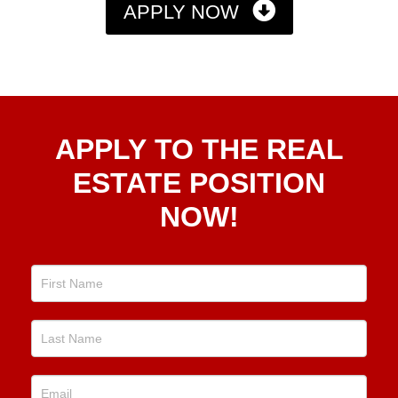
APPLY NOW
Apply
APPLY TO THE REAL
To The
Real
ESTATE POSITION
Estate
NOW!
Position
Now!