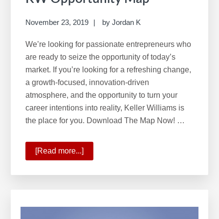
November 23, 2019
by
Jordan K
We’re looking for passionate entrepreneurs who
are ready to seize the opportunity of today’s
market. If you’re looking for a refreshing change,
a growth-focused, innovation-driven
atmosphere, and the opportunity to turn your
career intentions into reality, Keller Williams is
the place for you. Download The Map Now! …
[Read more...]
about
KW
Opportunity
Map