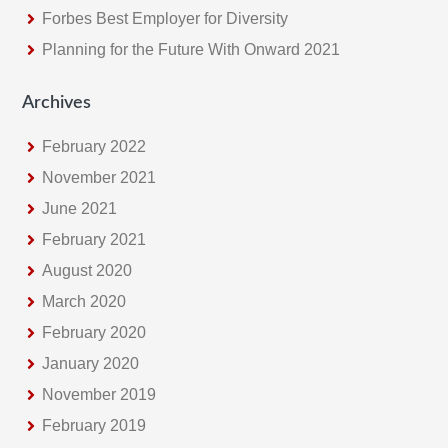
Forbes Best Employer for Diversity
Planning for the Future With Onward 2021
Archives
February 2022
November 2021
June 2021
February 2021
August 2020
March 2020
February 2020
January 2020
November 2019
February 2019