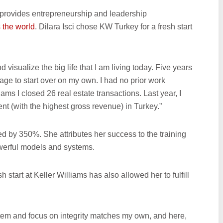
s provides entrepreneurship and leadership
 the world
. Dilara Isci chose KW Turkey for a fresh start
visualize the big life that I am living today. Five years
riage to start over on my own. I had no prior work
liams I closed 26 real estate transactions. Last year, I
 (with the highest gross revenue) in Turkey.”
 by 350%. She attributes her success to the training
werful models and systems.
h start at Keller Williams has also allowed her to fulfill
system and focus on integrity matches my own, and here,