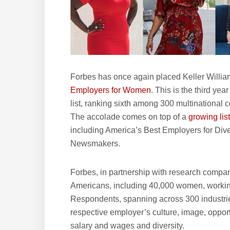
Forbes has once again placed Keller Williams
Employers for Women
. This is the third ye
list, ranking sixth among 300 multinational
The accolade comes on top of a
growing lis
including America’s Best Employers for Div
Newsmakers.
Forbes, in partnership with research compan
Americans, including 40,000 women, working
Respondents, spanning across 300 industries
respective employer’s culture, image, oppor
salary and wages and diversity.