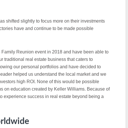
s shifted slightly to focus more on their investments
victories have and continue to be made possible
s Family Reunion event in 2018 and have been able to
r traditional real estate business that caters to
rowing our personal portfolios and have decided to
 leader helped us understand the local market and we
 investors high ROI. None of this would be possible
us on education created by Keller Williams. Because of
to experience success in real estate beyond being a
rldwide