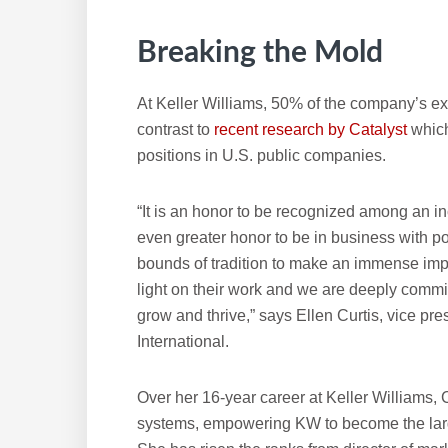
Breaking the Mold
At Keller Williams, 50% of the company’s ex
contrast to
recent research by Catalyst
whic
positions in U.S. public companies.
“It is an honor to be recognized among an i
even greater honor to be in business with 
bounds of tradition to make an immense impa
light on their work and we are deeply commi
grow and thrive,” says Ellen Curtis, vice pre
International.
Over her 16-year career at Keller Williams
systems, empowering KW to become the larges