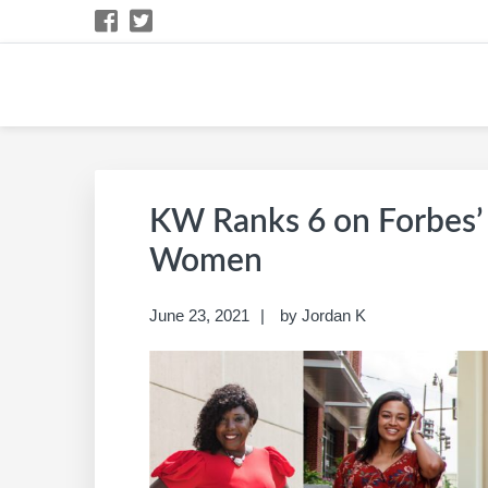
Skip
Skip
Skip
Skip
to
to
to
to
primary
main
primary
footer
navigation
content
sidebar
BARB SCHWARTZ 
KW Career Website
KW Ranks 6 on Forbes’ 
Women
June 23, 2021
by
Jordan K