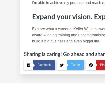
I’m able to achieve my purpose and reach m
Expand your vision. Ex
Explore what a career at Keller Williams wou
award-winning training and uncompromising c
build a big business and even bigger life.
Sharing is caring! Go ahead and share
Facebook
Twitter
Pin
Footer