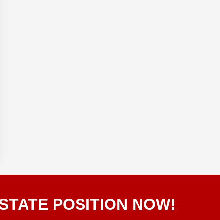
STATE POSITION NOW!