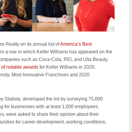
 Realty on its annual list of
America’s Best
ar in a row in which Keller Williams has appeared on the
 companies such as Coca-Cola, REI, and Ulta Beauty.
t of notable awards
for Keller Williams in 2020,
ersity, Most Innovative Franchises and 2020
y Statista, developed the list by surveying 75,000
 for businesses with at least 1,000 employees.
, were asked to share their opinion about their
tunities for career development, working conditions,