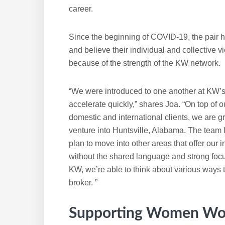
career.
Since the beginning of COVID-19, the pair ha
and believe their individual and collective 
because of the strength of the KW network.
“We were introduced to one another at KW’
accelerate quickly,” shares Joa. “On top of ou
domestic and international clients, we are g
venture into Huntsville, Alabama. The team
plan to move into other areas that offer our
without the shared language and strong foc
KW, we’re able to think about various ways 
broker. ”
Supporting Women Wo