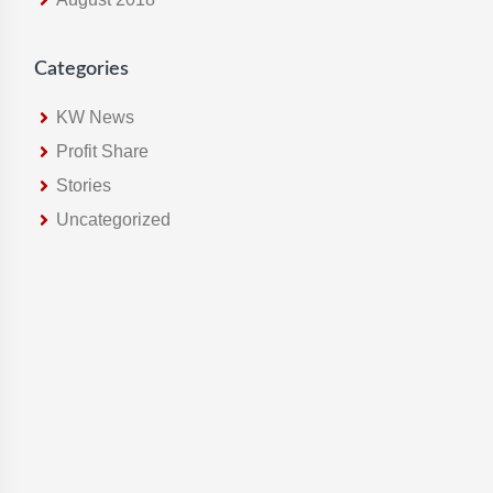
Categories
KW News
Profit Share
Stories
Uncategorized