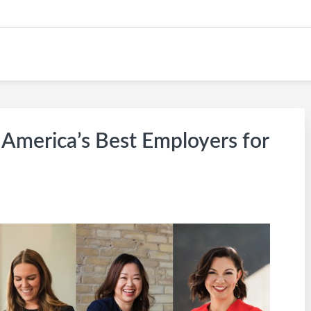
KW CAREER SITE
America’s Best Employers for