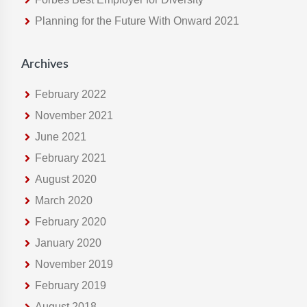
e
Planning for the Future With Onward 2021
b
s
i
Archives
t
e
February 2022
November 2021
June 2021
February 2021
August 2020
March 2020
February 2020
January 2020
November 2019
February 2019
August 2018