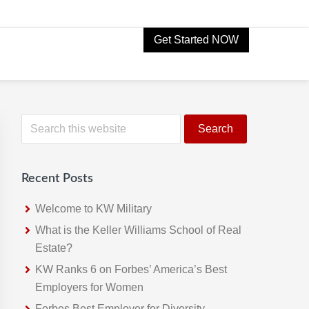
Get Started NOW
Primary
S
e
Sidebar
a
r
Recent Posts
c
h
Welcome to KW Military
t
What is the Keller Williams School of Real
h
Estate?
i
KW Ranks 6 on Forbes’ America’s Best
s
Employers for Women
w
Forbes Best Employer for Diversity