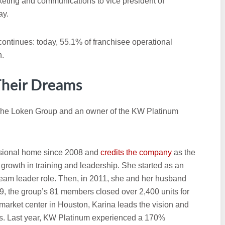
rketing and communications to vice president of
ay.
continues: today, 55.1% of franchisee operational
n.
 Their Dreams
 The Loken Group and an owner of the KW Platinum
essional home since 2008 and
credits the company
as the
growth in training and leadership. She started as an
team leader role. Then, in 2011, she and her husband
, the group’s 81 members closed over 2,400 units for
market center in Houston, Karina leads the vision and
ls. Last year, KW Platinum experienced a 170%