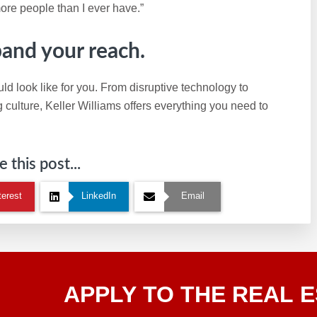
ore people than I ever have.”
pand your reach.
ld look like for you. From disruptive technology to
ulture, Keller Williams offers everything you need to
 this post...
terest
LinkedIn
Email
Apply
APPLY TO THE REAL E
To The
Real