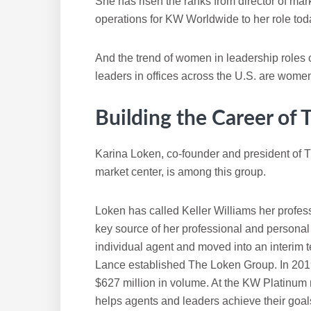
She has risen the ranks from director of ma
operations for KW Worldwide to her role tod
And the trend of women in leadership roles 
leaders in offices across the U.S. are wome
Building the Career of
Karina Loken, co-founder and president of
market center, is among this group.
Loken has called Keller Williams her prof
key source of her professional and personal 
individual agent and moved into an interim 
Lance established The Loken Group. In 2019
$627 million in volume. At the KW Platinum 
helps agents and leaders achieve their goa