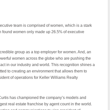
ecutive team is comprised of women, which is a stark
h found women only made up 26.5% of executive
ncredible group as a top employer for women. And, an
powerful women across the globe who are pushing the
ct in our industry and world. This recognition shines a
tted to creating an environment that allows them to
sident of operations for Keller Williams Realty
, Curtis has championed the company’s models and
t real estate franchise by agent count in the world.