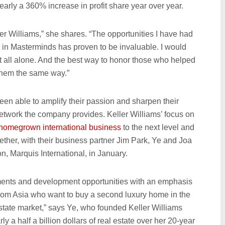
early a 360% increase in profit share year over year.
er Williams,” she shares. “The opportunities I have had
e in Masterminds has proven to be invaluable. I would
 it all alone. And the best way to honor those who helped
 them the same way.”
en able to amplify their passion and sharpen their
twork the company provides. Keller Williams’ focus on
r homegrown international business
to the next level and
her, with their business partner Jim Park, Ye and Joa
, Marquis International, in January.
tments and development opportunities with an emphasis
from Asia who want to buy a second luxury home in the
 estate market,” says Ye, who founded Keller Williams
 a half a billion dollars of real estate over her 20-year