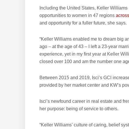
Including the United States, Keller William
opportunities to women in 47 regions
across
and opportunity for a fuller future, she says.
“Keller Williams enabled me to dream big and 
ago – at the age of 43 – I left a 23-year mar
experience, yet in my first year at Keller Wil
closed over 100 and am the number one agent
Between 2015 and 2019, Isci’s GCI increased
provided by her market center and KW’s po
Isci’s newfound career in real estate and fres
her purpose: being of service to others.
“Keller Williams’ culture of caring, belief 