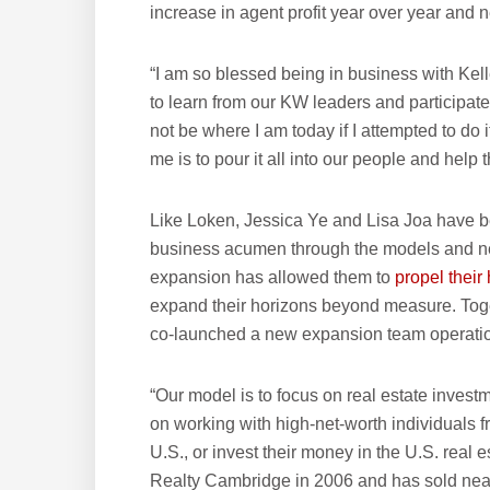
increase in agent profit year over year and n
“I am so blessed being in business with Kell
to learn from our KW leaders and participat
not be where I am today if I attempted to do
me is to pour it all into our people and help
Like Loken, Jessica Ye and Lisa Joa have be
business acumen through the models and ne
expansion has allowed them to
propel thei
expand their horizons beyond measure. Toget
co-launched a new expansion team operation
“Our model is to focus on real estate inves
on working with high-net-worth individuals 
U.S., or invest their money in the U.S. real
Realty Cambridge in 2006 and has sold nearly